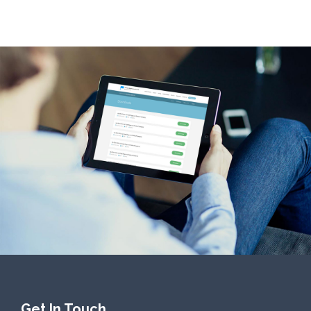
Get In Touch