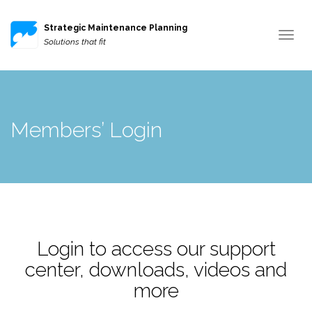
Strategic Maintenance Planning
Toggle
Solutions that fit
navigat
Members’ Login
Login to access our support
center, downloads, videos and
more