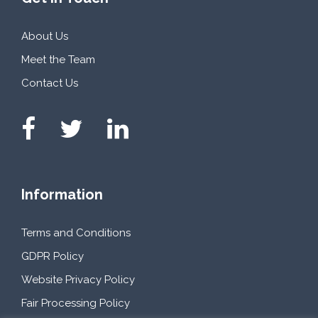
About Us
Meet the Team
Contact Us
Information
Terms and Conditions
GDPR Policy
Website Privacy Policy
Fair Processing Policy