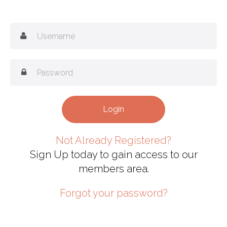
Not Already Registered?
Sign Up today to gain access to our
members area.
Forgot your password?