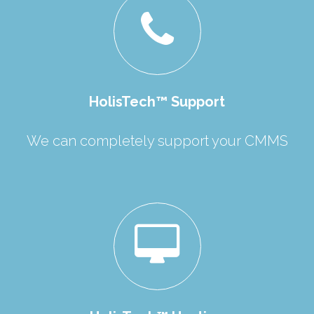
HolisTech™ Support
We can completely support your CMMS