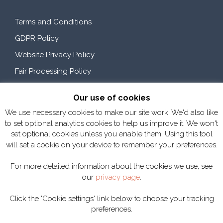
Terms and Conditions
GDPR Policy
Website Privacy Policy
Fair Processing Policy
Our use of cookies
Customer Feedback
We use necessary cookies to make our site work. We'd also like
to set optional analytics cookies to help us improve it. We won't
set optional cookies unless you enable them. Using this tool
"I can honestly say there is not much SMP can do to improve, they
will set a cookie on your device to remember your preferences.
have an excellent, professional, dedicated and customer
focussed team always willing to help."
Mark Devine - An Post
For more detailed information about the cookies we use, see
"Thanks to the SMP team for all the team work with Viridor. SMP
our
privacy page
.
is a great example of a supplier to us that is seen now as a great
working partner with VIridor - All the Viridor team thoroughly
Click the 'Cookie settings' link below to choose your tracking
enjoy working with the SMP team, communication is good, and
SMP's responsiveness to our plans, issues and requirements is
preferences.
excellent - thank you again."
Ian Kingstone - Viridor