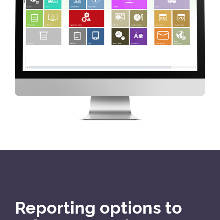
Reporting options to