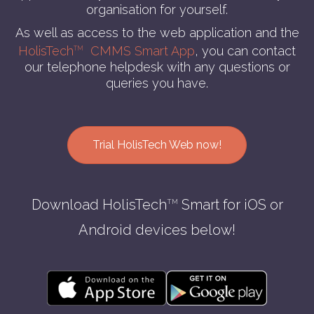
organisation for yourself.
As well as access to the web application and the
HolisTech
CMMS Smart App
, you can contact
TM
our telephone helpdesk with any questions or
queries you have.
Trial HolisTech Web now!
Download HolisTech
Smart for iOS or
TM
Android devices below!