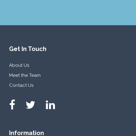
Get In Touch
About Us
Meet the Team
Contact Us
Information