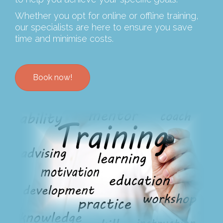
Whether you opt for online or offline training,
our specialists are here to ensure you save
time and minimise costs.
Book now!