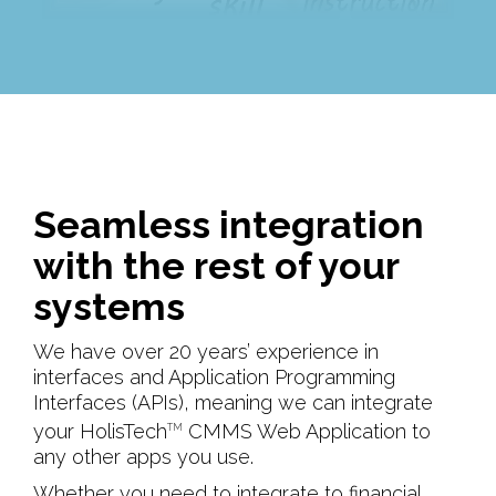
Seamless integration
with the rest of your
systems
We have over 20 years’ experience in
interfaces and Application Programming
Interfaces (APIs), meaning we can integrate
your HolisTech
CMMS Web Application to
TM
any other apps you use.
Whether you need to integrate to financial