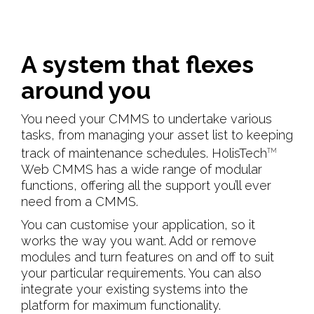
A system that flexes
around you
You need your CMMS to undertake various
tasks, from managing your asset list to keeping
track of maintenance schedules. HolisTech
TM
Web CMMS has a wide range of modular
functions, offering all the support you’ll ever
need from a CMMS.
You can customise your application, so it
works the way you want. Add or remove
modules and turn features on and off to suit
your particular requirements. You can also
integrate your existing systems into the
platform for maximum functionality.