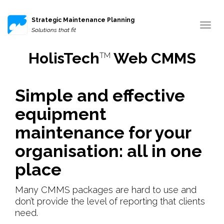
Strategic Maintenance Planning
Toggle
Solutions that fit
navigat
HolisTech
Web CMMS
TM
Simple and effective
equipment
maintenance for your
organisation: all in one
place
Many CMMS packages are hard to use and
don’t provide the level of reporting that clients
need.