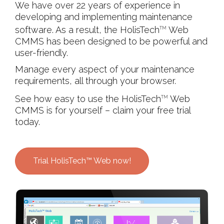
We have over 22 years of experience in
developing and implementing maintenance
software. As a result, the HolisTech
Web
TM
CMMS has been designed to be powerful and
user-friendly.
Manage every aspect of your maintenance
requirements, all through your browser.
See how easy to use the HolisTech
Web
TM
CMMS is for yourself – claim your free trial
today.
Trial HolisTech™ Web now!