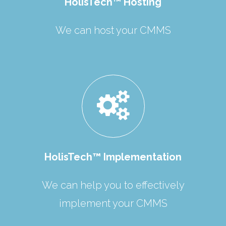
HolisTech™ Hosting
We can host your CMMS
HolisTech™ Implementation
We can help you to effectively
implement your CMMS