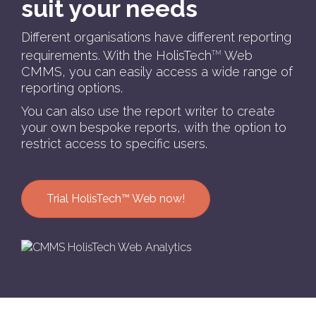
suit your needs
Different organisations have different reporting
requirements. With the HolisTech
Web
TM
CMMS, you can easily access a wide range of
reporting options.
You can also use the report writer to create
your own bespoke reports, with the option to
restrict access to specific users.
Trial HolisTech™ Web now!