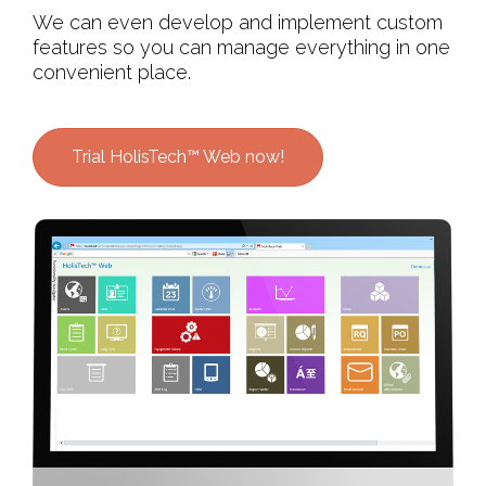
We can even develop and implement custom
features so you can manage everything in one
convenient place.
Trial HolisTech™ Web now!