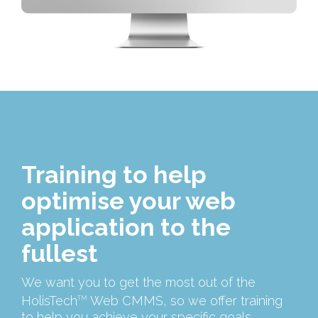
Training to help
optimise your web
application to the
fullest
We want you to get the most out of the
HolisTech
Web CMMS, so we offer training
TM
to help you achieve your specific goals.