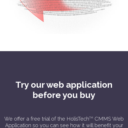
Try our web application
before you buy
We offer a free trial of the HolisTech
CMMS Web
TM
Application so you can see how it will benefit your