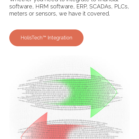
software, HRM software, ERP, SCADAs, PLCs,
meters or sensors, we have it covered.
HolisTech™ Integration