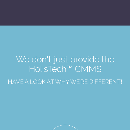
We don't just provide the
HolisTech™ CMMS
HAVE A LOOK AT WHY WE’RE DIFFERENT!