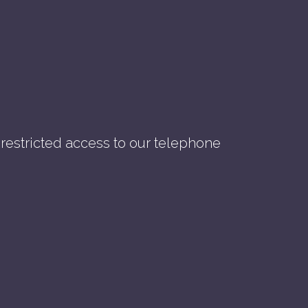
nrestricted access to our telephone