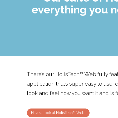
everything you 
There’s our HolisTech™ Web fully fe
application that’s super easy to use,
look and feel how you want it and is fu
Have a look at HolisTech™ Web!