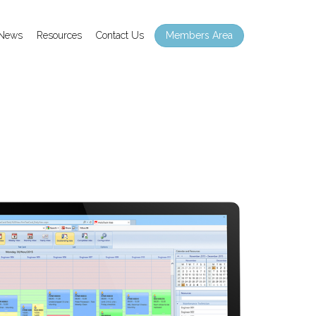
Members Area
News
Resources
Contact Us