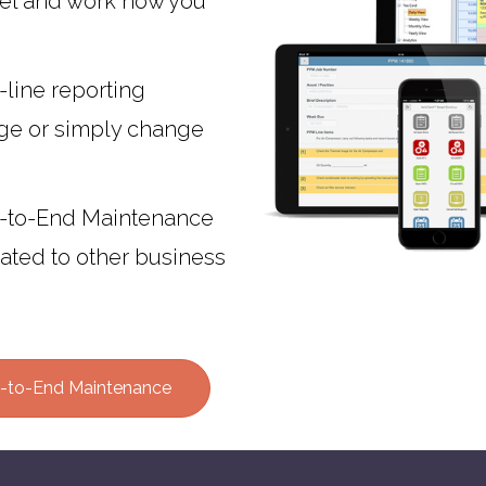
el and work how you
-line reporting
age or simply change
-to-End Maintenance
rated to other business
-to-End Maintenance