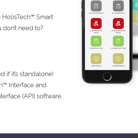
e HolisTech™ Smart
u don’t need to?
 if it’s standalone!
h™ Interface and
erface (API) software.