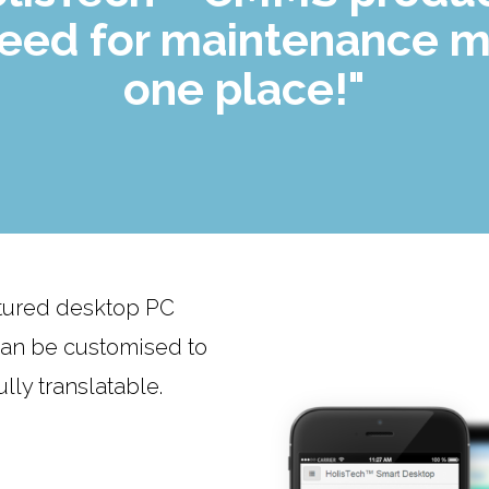
need for maintenance m
one place!"
atured desktop PC
 can be customised to
lly translatable.