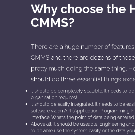
Why choose the 
CMMS?
There are a huge number of features 
CMMS and there are dozens of these 
pretty much doing the same thing.
should do three essential things exce
It should be completely scalable. It needs to be 
organisation requires!
It should be easily integrated. It needs to be eas
software via an API (Application Programming Int
Interface. What’s the point of data being entered 
Above all, it should be useable. Engineering 
to be able use the system easily or the data you