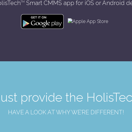
lisTech
Smart CMMS app for iOS or Android d
TM
just provide the Holis
HAVE A LOOK AT WHY WE’RE DIFFERENT!