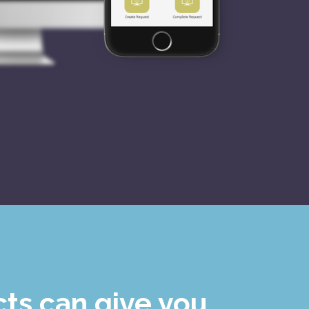
ts can give you