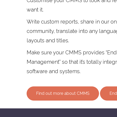
Customise your CMMS to look and fe
want it.
Write custom reports, share in our on
community, translate into any langu
layouts and titles.
Make sure your CMMS provides “End
Management” so that it’s totally integ
software and systems.
Find out more about CMMS
End