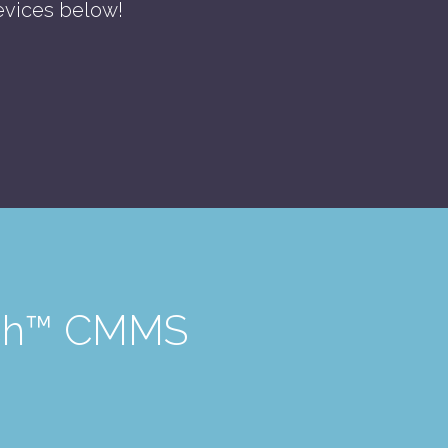
evices below!
Tech™ CMMS