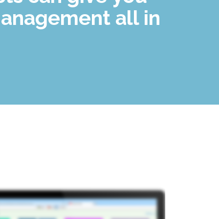
anagement all in