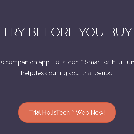
TRY BEFORE YOU BUY
ts companion app HolisTech
Smart, with full u
TM
helpdesk during your trial period.
Trial HolisTech
Web Now!
TM