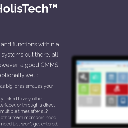
HolisTech™
and functions within a
systems out there, all
 However, a good CMMS
ptionally well:
as big, or as small as your
ily linked to any other
erface), or through a direct
multiple times after all?
and other team members need
 need just won’t get entered.