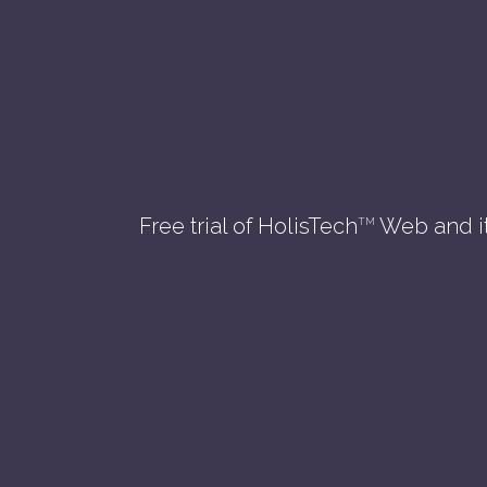
Free trial of HolisTech
Web and i
TM