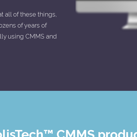
 all of these things,
ozens of years of
ally using CMMS and
HolisTech™ CMMS produc