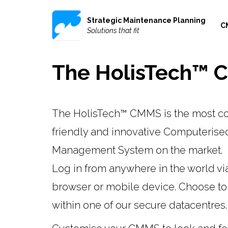
Strategic Maintenance Planning
C
Solutions that fit
The HolisTech™
The HolisTech™ CMMS is the most cost
friendly and innovative Computeris
Management System on the market.
Log in from anywhere in the world vi
browser or mobile device. Choose to
within one of our secure datacentres.