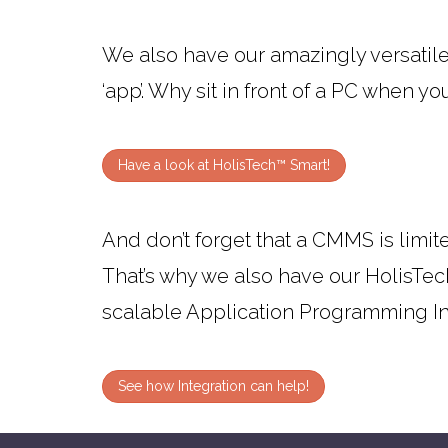
We also have our amazingly versatil
‘app’. Why sit in front of a PC when yo
Have a look at HolisTech™ Smart!
And don’t forget that a CMMS is limited
That’s why we also have our HolisTec
scalable Application Programming Int
See how Integration can help!