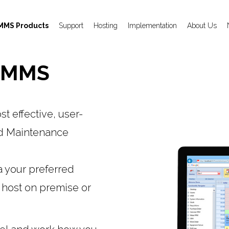
MMS Products
Support
Hosting
Implementation
About Us
 CMMS
 effective, user-
ed Maintenance
a your preferred
 host on premise or