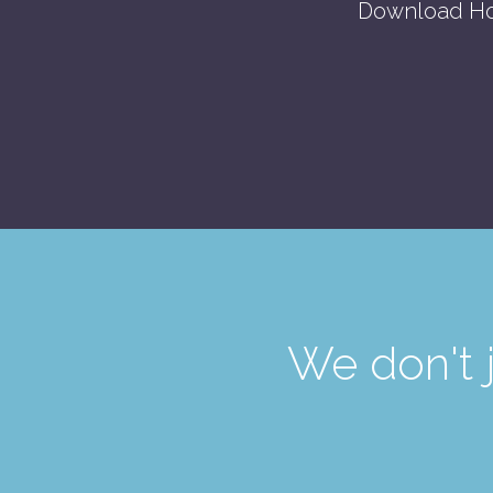
Download Ho
We don't 