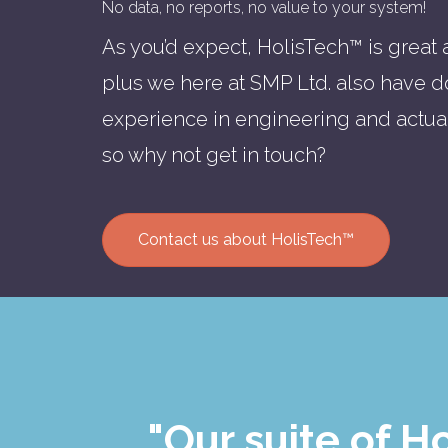
No data, no reports, no value to your system!
As you’d expect, HolisTech™ is great at
plus we here at SMP Ltd. also have d
experience in engineering and actu
so why not get in touch?
Contact us about HolisTech™
"Our suite of 